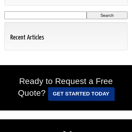
Recent Articles
Ready to Request a Free
Quote?
GET STARTED TODAY