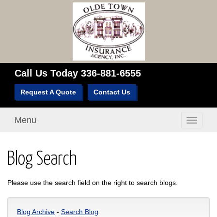
Call Us Today
336-881-6555
Request A Quote
Contact Us
Menu
Toggle
navigati
Blog Search
Please use the search field on the right to search blogs.
Blog Archive
-
Search Blog