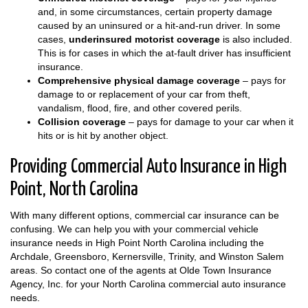
and, in some circumstances, certain property damage
caused by an uninsured or a hit-and-run driver. In some
cases,
underinsured motorist coverage
is also included.
This is for cases in which the at-fault driver has insufficient
insurance.
Comprehensive physical damage coverage
– pays for
damage to or replacement of your car from theft,
vandalism, flood, fire, and other covered perils.
Collision coverage
– pays for damage to your car when it
hits or is hit by another object.
Providing Commercial Auto Insurance in High
Point, North Carolina
With many different options, commercial car insurance can be
confusing. We can help you with your commercial vehicle
insurance needs in High Point North Carolina including the
Archdale, Greensboro, Kernersville, Trinity, and Winston Salem
areas. So contact one of the agents at Olde Town Insurance
Agency, Inc. for your North Carolina commercial auto insurance
needs.