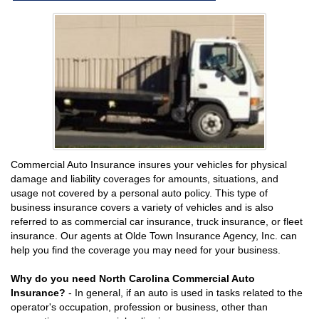
Commercial Auto Insurance insures your vehicles for physical
damage and liability coverages for amounts, situations, and
usage not covered by a personal auto policy. This type of
business insurance covers a variety of vehicles and is also
referred to as commercial car insurance, truck insurance, or fleet
insurance. Our agents at Olde Town Insurance Agency, Inc. can
help you find the coverage you may need for your business.
Why do you need North Carolina Commercial Auto
Insurance?
- In general, if an auto is used in tasks related to the
operator's occupation, profession or business, other than