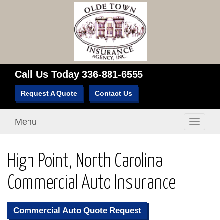
Call Us Today
336-881-6555
Request A Quote
Contact Us
Menu
Toggle
navigati
High Point, North Carolina
Commercial Auto Insurance
Commercial Auto Quote Request