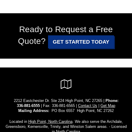
Ready to Request a Free
Quote?
GET STARTED TODAY
Google
Local
2212 Eastchester Dr. Ste 224 High Point, NC 27265 |
Phone:
336-881-6555
| Fax: 336-881-6565 |
Contact Us
|
Get Map
Mailing Address:
PO Box 6557 High Point, NC 27262
Located in
High Point, North Carolina
. We also serve the Archdale,
Greensboro, Kernersville, Trinity, and Winston Salem areas. - Licensed
in North Carolina