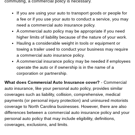
commuting, a commercial policy is necessary.
If you are using your auto to transport goods or people for
a fee or if you use your auto to conduct a service, you may
need a commercial auto insurance policy.
A commercial auto policy may be appropriate if you need
higher limits of liability because of the nature of your work.
Hauling a considerable weight in tools or equipment or
towing a trailer used to conduct your business may require
a commercial auto insurance policy.
A commercial insurance policy may be needed if employees
operate the auto or if ownership is in the name of a
corporation or partnership.
What does Commercial Auto Insurance cover?
- Commercial
auto insurance, like your personal auto policy, provides similar
coverages such as liability, collision, comprehensive, medical
payments (or personal injury protection) and uninsured motorists
coverage to North Carolina businesses. However, there are also
differences between a commercial auto insurance policy and your
personal auto policy that may include eligibility, definitions,
coverages, exclusions, and limits.