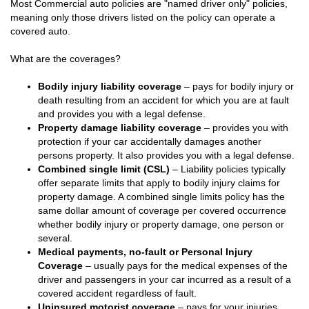
Most Commercial auto policies are "named driver only" policies,
meaning only those drivers listed on the policy can operate a
covered auto.
What are the coverages?
Bodily injury liability coverage
– pays for bodily injury or
death resulting from an accident for which you are at fault
and provides you with a legal defense.
Property damage liability coverage
– provides you with
protection if your car accidentally damages another
persons property. It also provides you with a legal defense.
Combined single limit (CSL)
– Liability policies typically
offer separate limits that apply to bodily injury claims for
property damage. A combined single limits policy has the
same dollar amount of coverage per covered occurrence
whether bodily injury or property damage, one person or
several.
Medical payments, no-fault or Personal Injury
Coverage
– usually pays for the medical expenses of the
driver and passengers in your car incurred as a result of a
covered accident regardless of fault.
Uninsured motorist coverage
– pays for your injuries