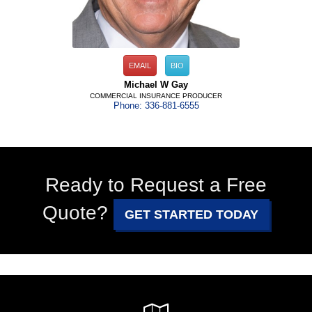
EMAIL
BIO
Michael W Gay
COMMERCIAL INSURANCE PRODUCER
Phone: 336-881-6555
Ready to Request a Free
Quote?
GET STARTED TODAY