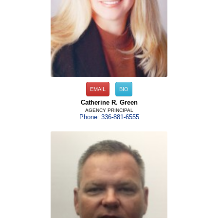
EMAIL
BIO
Catherine R. Green
AGENCY PRINCIPAL
Phone: 336-881-6555