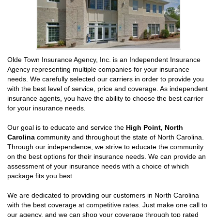
Olde Town Insurance Agency, Inc. is an Independent Insurance
Agency representing multiple companies for your insurance
needs. We carefully selected our carriers in order to provide you
with the best level of service, price and coverage. As independent
insurance agents, you have the ability to choose the best carrier
for your insurance needs.
Our goal is to educate and service the
High Point, North
Carolina
community and throughout the state of North Carolina.
Through our independence, we strive to educate the community
on the best options for their insurance needs. We can provide an
assessment of your insurance needs with a choice of which
package fits you best.
We are dedicated to providing our customers in North Carolina
with the best coverage at competitive rates. Just make one call to
our agency, and we can shop your coverage through top rated