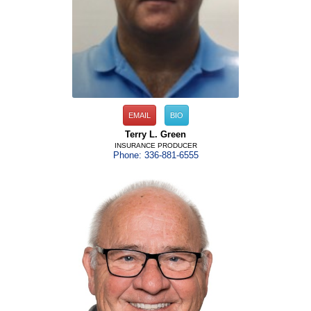
EMAIL
BIO
Terry L. Green
INSURANCE PRODUCER
Phone: 336-881-6555