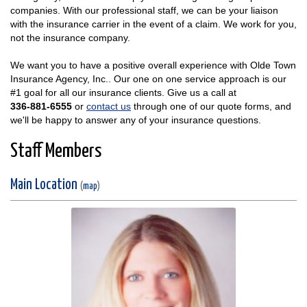
companies. With our professional staff, we can be your liaison
with the insurance carrier in the event of a claim. We work for you,
not the insurance company.
We want you to have a positive overall experience with Olde Town
Insurance Agency, Inc.. Our one on one service approach is our
#1 goal for all our insurance clients. Give us a call at
336-881-6555
or
contact us
through one of our quote forms, and
we'll be happy to answer any of your insurance questions.
Staff Members
Main Location
(
map
)