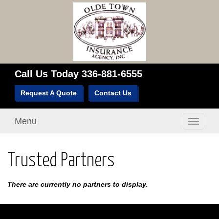
Call Us Today
336-881-6555
Request A Quote
Contact Us
Menu
Toggle
navigati
Trusted Partners
There are currently no partners to display.