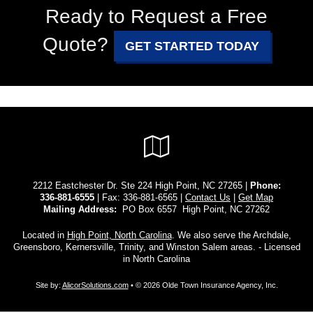
Ready to Request a Free
Quote?
GET STARTED TODAY
Google
Local
2212 Eastchester Dr. Ste 224 High Point, NC 27265 |
Phone:
336-881-6555
| Fax: 336-881-6565 |
Contact Us
|
Get Map
Mailing Address:
PO Box 6557 High Point, NC 27262
Located in
High Point, North Carolina
. We also serve the Archdale,
Greensboro, Kernersville, Trinity, and Winston Salem areas. - Licensed
in North Carolina
Site by:
AlicorSolutions.com
• © 2026 Olde Town Insurance Agency, Inc.