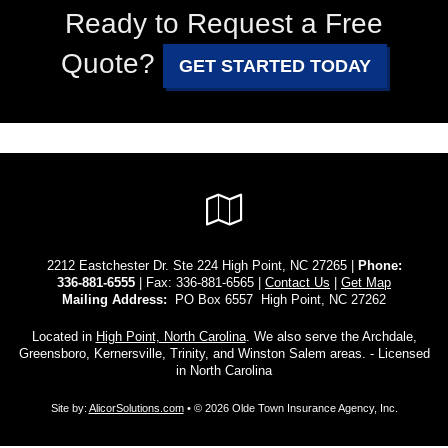
Ready to Request a Free
Quote?
GET STARTED TODAY
Google
Local
2212 Eastchester Dr. Ste 224 High Point, NC 27265 |
Phone:
336-881-6555
| Fax: 336-881-6565 |
Contact Us
|
Get Map
Mailing Address:
PO Box 6557 High Point, NC 27262
Located in
High Point, North Carolina
. We also serve the Archdale,
Greensboro, Kernersville, Trinity, and Winston Salem areas. - Licensed
in North Carolina
Site by:
AlicorSolutions.com
• © 2026 Olde Town Insurance Agency, Inc.