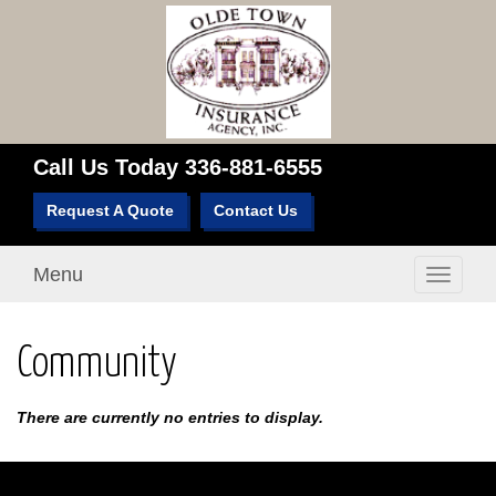
Call Us Today
336-881-6555
Request A Quote
Contact Us
Menu
Toggle
navigati
Community
There are currently no entries to display.